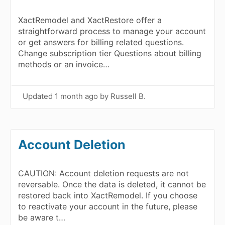
XactRemodel and XactRestore offer a
straightforward process to manage your account
or get answers for billing related questions.
Change subscription tier Questions about billing
methods or an invoice…
Updated
1 month ago
by Russell B.
Account Deletion
CAUTION: Account deletion requests are not
reversable. Once the data is deleted, it cannot be
restored back into XactRemodel. If you choose
to reactivate your account in the future, please
be aware t…