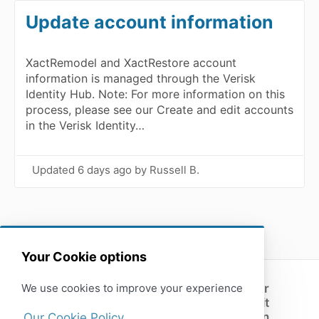
Update account information
XactRemodel and XactRestore account
information is managed through the Verisk
Identity Hub. Note: For more information on this
process, please see our Create and edit accounts
in the Verisk Identity…
Updated
6 days ago
by Russell B.
Your Cookie options
We use cookies to improve your experience
Customer
support
Submit
(opens in a new tab)
feedback
Open
Our Cookie Policy