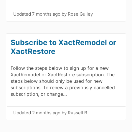
Updated
7 months ago
by Rose Gulley
Subscribe to XactRemodel or
XactRestore
Follow the steps below to sign up for a new
XactRemodel or XactRestore subscription. The
steps below should only be used for new
subscriptions. To renew a previously cancelled
subscription, or change…
Updated
2 months ago
by Russell B.