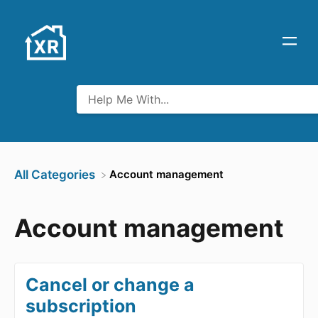
​Account management
All Categories
Account management
Cancel or change a
subscription