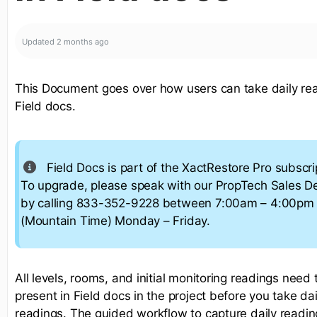
Updated
2 months ago
This Document goes over how users can take daily rea
Field docs.
Field Docs is part of the XactRestore Pro subscrip
To upgrade, please speak with our PropTech Sales 
by calling 833-352-9228 between 7:00am – 4:00pm
(Mountain Time) Monday – Friday.
All levels, rooms, and initial monitoring readings need 
present in Field docs in the project before you take dai
readings. The guided workflow to capture daily readin