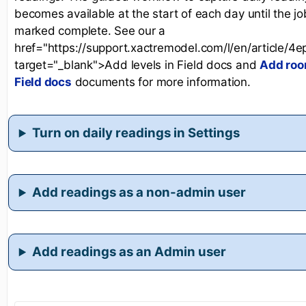
becomes available at the start of each day until the jo
marked complete. See our a
href="https://support.xactremodel.com/l/en/article/4
target="_blank">Add levels in Field docs and
Add roo
Field docs
documents for more information.
Turn on daily readings in Settings
Add readings as a non-admin user
Add readings as an Admin user