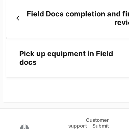
Field Docs completion and fi
rev
Pick up equipment in Field
docs
Customer
support
Submit
(opens in a new tab)