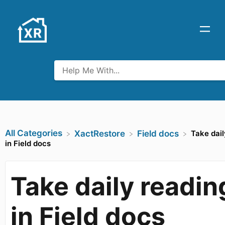
All Categories
Take dail
​XactRestore
​Field docs
in Field docs
Take daily readin
in Field docs