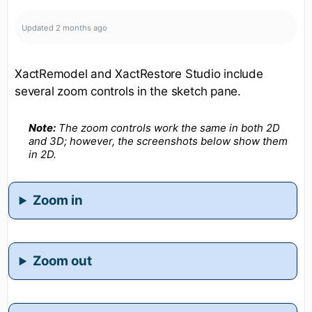
Updated
2 months ago
XactRemodel and XactRestore Studio include
several zoom controls in the sketch pane.
Note:
The zoom controls work the same in both 2D
and 3D; however, the screenshots below show them
in 2D.
Zoom in
Zoom out