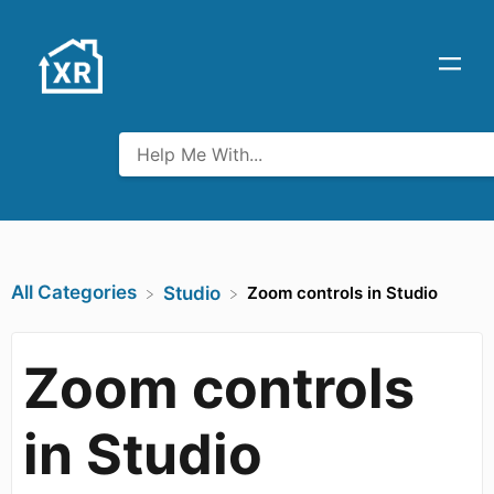
All Categories
Zoom controls in Studio
​Studio
Zoom controls
in Studio