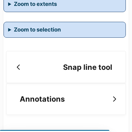
Zoom to extents
Zoom to selection
Snap line tool
Annotations