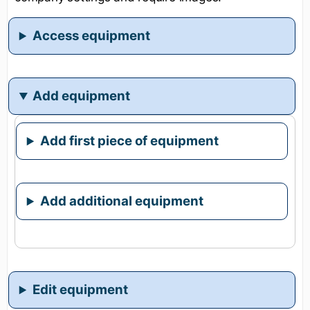
Access equipment
Add equipment
Add first piece of equipment
Add additional equipment
Edit equipment