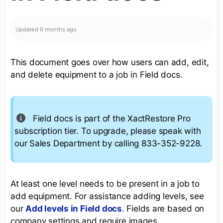
Updated
6 months ago
This document goes over how users can add, edit,
and delete equipment to a job in Field docs.
Field docs is part of the XactRestore Pro
subscription tier. To upgrade, please speak with
our Sales Department by calling 833-352-9228.
At least one level needs to be present in a job to
add equipment. For assistance adding levels, see
our
Add levels in Field docs
. Fields are based on
company settings and require images.