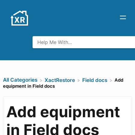
All Categories
Add
​XactRestore
​Field docs
equipment in Field docs
Add equipment
in Field docs