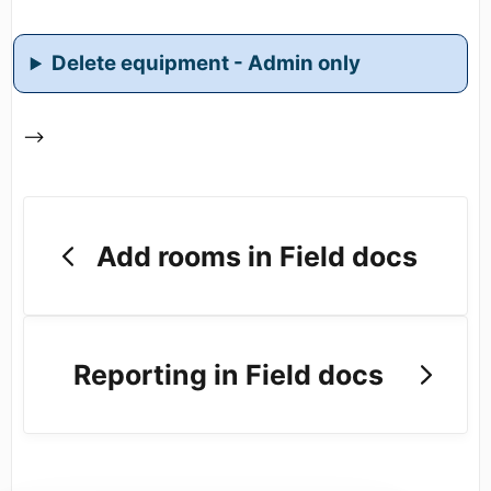
Delete equipment - Admin only
-->
Add rooms in Field docs
Reporting in Field docs