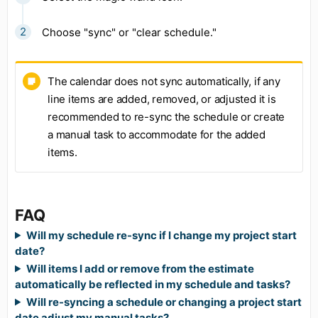
Choose "sync" or "clear schedule."
The calendar does not sync automatically, if any
line items are added, removed, or adjusted it is
recommended to re-sync the schedule or create
a manual task to accommodate for the added
items.
FAQ
Will my schedule re-sync if I change my project start
date?
Will items I add or remove from the estimate
automatically be reflected in my schedule and tasks?
Will re-syncing a schedule or changing a project start
date adjust my manual tasks?