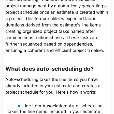
project management by automatically generating a
project schedule once an estimate is created within
a project. This feature utilizes expected labor
durations derived from the estimate's line items,
creating organized project tasks named after
common construction phases. These tasks are
further sequenced based on dependencies,
ensuring a coherent and efficient project timeline.
What does auto-scheduling do?
Auto-scheduling takes the line items you have
already included in your estimate and creates a
project schedule for you. Here's how it works:
Line Item Association
: Auto-scheduling
takes the line items included in your estimate