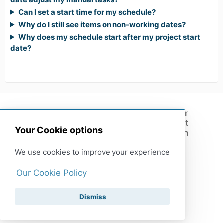
Can I set a start time for my schedule?
Why do I still see items on non-working dates?
Why does my schedule start after my project start
date?
Customer
support
Submit
(opens in a new tab)
Your Cookie options
feedback
Open
XactRemodel
We use cookies to improve your experience
Our Cookie Policy
Dismiss