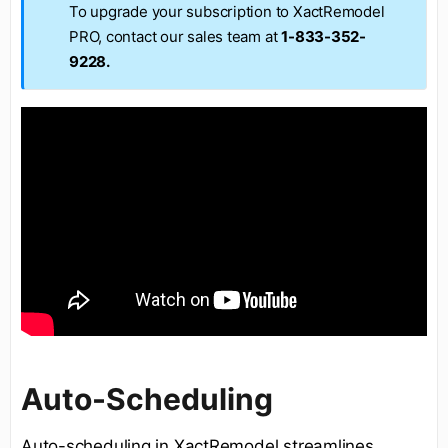
To upgrade your subscription to XactRemodel
PRO, contact our sales team at
1-833-352-
9228.
Auto-Scheduling
Auto-scheduling in XactRemodel streamlines