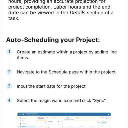
hours, providing an accurate projection for
project completion. Labor hours and the end
date can be viewed in the
Details
section of a
task.
Auto-Scheduling your Project:
Create an estimate within a project by adding line
items.
Navigate to the Schedule page within the project.
Input the start date for the project.
Select the magic wand icon and click "Sync".