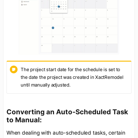
The project start date for the schedule is set to
the date the project was created in XactRemodel
until manually adjusted.
Converting an Auto-Scheduled Task
to Manual:
When dealing with auto-scheduled tasks, certain