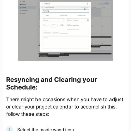
Resyncing and Clearing your
Schedule:
There might be occasions when you have to adjust
or clear your project calendar to accomplish this,
follow these steps:
Select the magic wand icon.