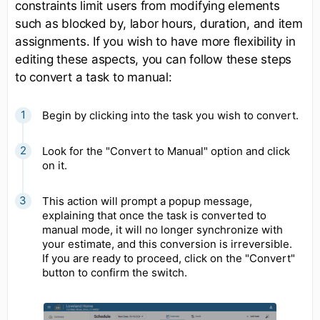
constraints limit users from modifying elements
such as blocked by, labor hours, duration, and item
assignments. If you wish to have more flexibility in
editing these aspects, you can follow these steps
to convert a task to manual:
Begin by clicking into the task you wish to convert.
Look for the "Convert to Manual" option and click
on it.
This action will prompt a popup message,
explaining that once the task is converted to
manual mode, it will no longer synchronize with
your estimate, and this conversion is irreversible.
If you are ready to proceed, click on the "Convert"
button to confirm the switch.