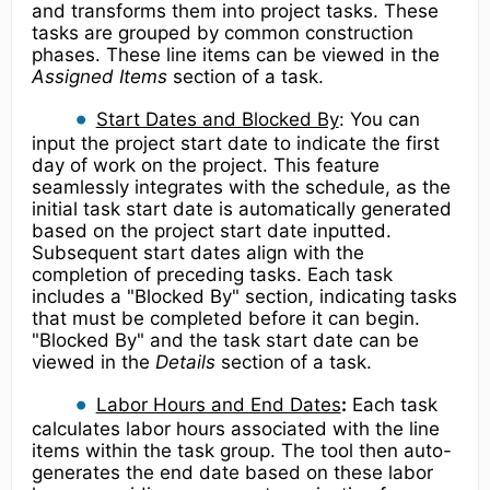
and transforms them into project tasks. These
tasks are grouped by common construction
phases. These line items can be viewed in the
Assigned Items
section of a task.
Start Dates and Blocked By
: You can
input the project start date to indicate the first
day of work on the project. This feature
seamlessly integrates with the schedule, as the
initial task start date is automatically generated
based on the project start date inputted.
Subsequent start dates align with the
completion of preceding tasks. Each task
includes a "Blocked By" section, indicating tasks
that must be completed before it can begin.
"Blocked By" and the task start date can be
viewed in the
Details
section of a task.
Labor Hours and End Dates
:
Each task
calculates labor hours associated with the line
items within the task group. The tool then auto-
generates the end date based on these labor