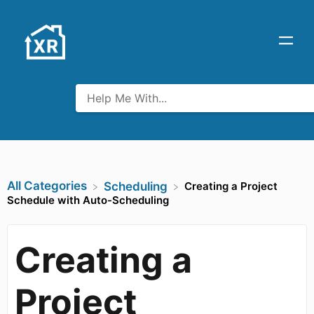
All Categories
Creating a Project
​Scheduling
Schedule with Auto-Scheduling
Creating a
Project