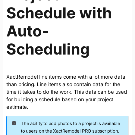
Schedule with
Auto-
Scheduling
XactRemodel line items come with a lot more data
than pricing. Line items also contain data for the
time it takes to do the work. This data can be used
for building a schedule based on your project
estimate.
The ability to add photos to a project is available
to users on the XactRemodel PRO subscription.