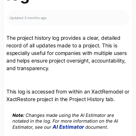
Updated
3 months ago
The project history log provides a clear, detailed
record of all updates made to a project. This is
especially useful for companies with multiple users
and helps ensure project oversight, accountability,
and transparency.
This log is accessed from within an XactRemodel or
XactRestore project in the Project History tab.
Note:
Changes made using the AI Estimator are
notated in the log. For more information on the AI
AI Estimator
Estimator, see our
document.