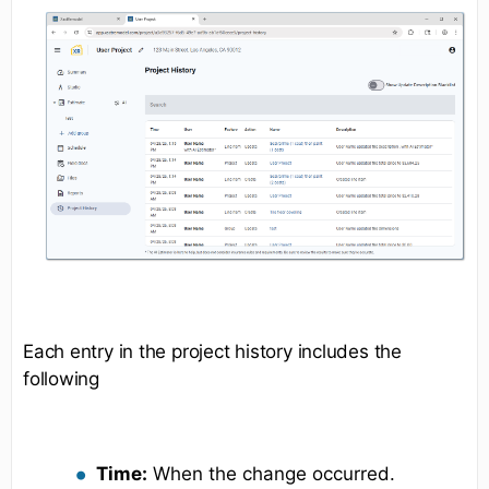
Each entry in the project history includes the
following
Time:
When the change occurred.