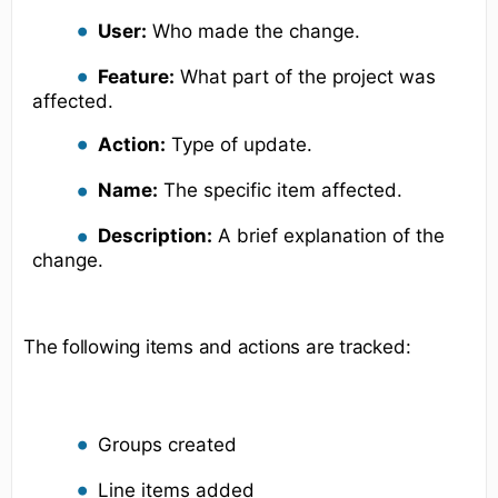
User:
Who made the change.
Feature:
What part of the project was
affected.
Action:
Type of update.
Name:
The specific item affected.
Description:
A brief explanation of the
change.
The following items and actions are tracked:
Groups created
Line items added