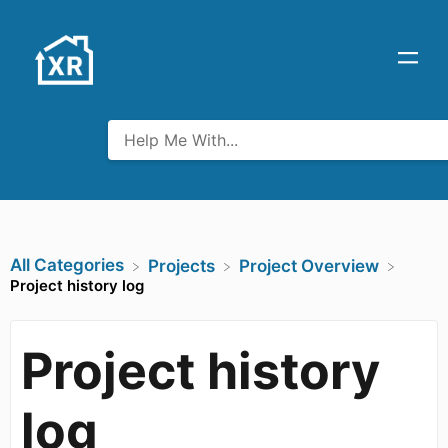
All Categories
​Projects
​Project Overview
Project history log
Project history
log