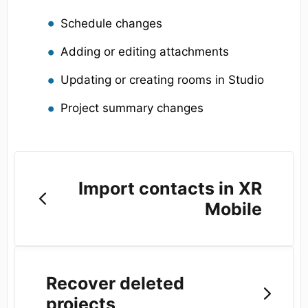
Schedule changes
Adding or editing attachments
Updating or creating rooms in Studio
Project summary changes
Import contacts in XR
Mobile
Recover deleted
projects